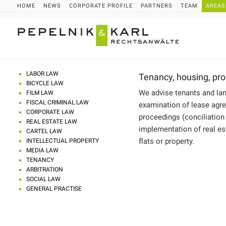
HOME
NEWS
CORPORATE PROFILE
PARTNERS
TEAM
AREAS
LABOR LAW
Tenancy, housing, pro
BICYCLE LAW
We advise tenants and lan
FILM LAW
FISCAL CRIMINAL LAW
examination of lease agre
CORPORATE LAW
proceedings (conciliation
REAL ESTATE LAW
implementation of real est
CARTEL LAW
flats or property.
INTELLECTUAL PROPERTY
MEDIA LAW
TENANCY
ARBITRATION
SOCIAL LAW
GENERAL PRACTISE