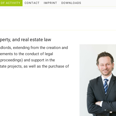
 OF ACTIVITY
CONTACT
IMPRINT
DOWNLOADS
perty, and real estate law
dlords, extending from the creation and
ements to the conduct of legal
 proceedings) and support in the
ate projects, as well as the purchase of