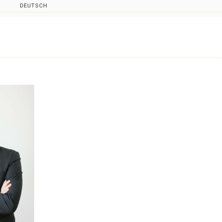
DEUTSCH