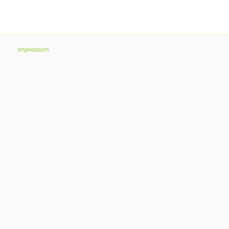
Impressum