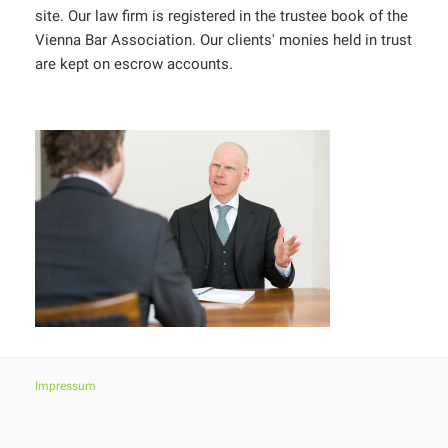
site. Our law firm is registered in the trustee book of the
Vienna Bar Association. Our clients' monies held in trust
are kept on escrow accounts.
Impressum