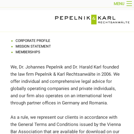
MENU
HOME
NEWS
CORPORATE PROFILE
PARTNERS
TEAM
AREAS OF ACTIVITY
CONTACT
CORPORATE PROFILE
IMPRINT
MISSION STATEMENT
DOWNLOADS
MEMBERSHIPS
DEUTSCH
We, Dr. Johannes Pepelnik and Dr. Harald Karl founded
the law firm Pepelnik & Karl Rechtsanwälte in 2006. We
offer individual and comprehensive legal advice for
globally operating companies and private individuals,
and our firm also operates on an international level
through partner offices in Germany and Romania.
As a rule, we represent our clients in accordance with
the General Terms and Conditions issued by the Vienna
Bar Association that are available for download on our