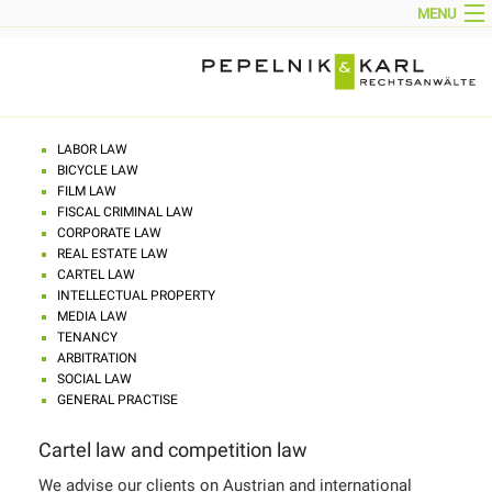
MENU
HOME
NEWS
CORPORATE PROFILE
PARTNERS
TEAM
AREAS OF ACTIVITY
CONTACT
LABOR LAW
IMPRINT
BICYCLE LAW
DOWNLOADS
FILM LAW
DEUTSCH
FISCAL CRIMINAL LAW
CORPORATE LAW
REAL ESTATE LAW
CARTEL LAW
INTELLECTUAL PROPERTY
MEDIA LAW
TENANCY
ARBITRATION
SOCIAL LAW
GENERAL PRACTISE
Cartel law and competition law
We advise our clients on Austrian and international