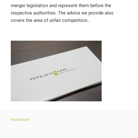
merger legislation and represent them before the
respective authorities. The advice we provide also
covers the area of unfair competition..
Impressum